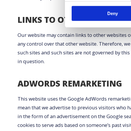
Deny
LINKS TO OTHER WEBSITES
Our website may contain links to other websites of
any control over that other website. Therefore, we
such sites and such sites are not governed by this
in question.
ADWORDS REMARKETING
This website uses the Google AdWords remarketing s
mean that we advertise to previous visitors who h
in the form of an advertisement on the Google sea
cookies to serve ads based on someone’s past visit