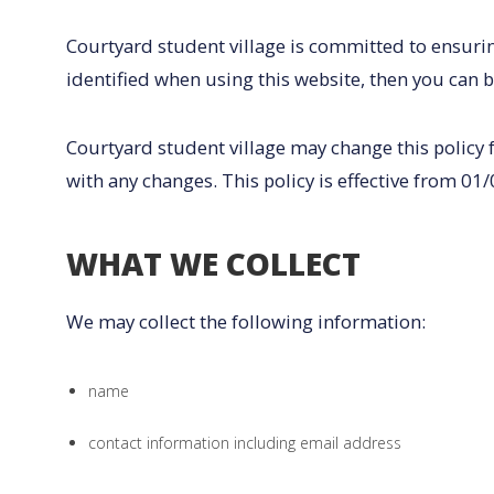
Courtyard student village is committed to ensurin
identified when using this website, then you can b
Courtyard student village may change this policy 
with any changes. This policy is effective from 01
WHAT WE COLLECT
We may collect the following information:
name
contact information including email address