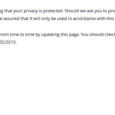
g that your privacy is protected. Should we ask you to pr
e assured that it will only be used in accordance with this
from time to time by updating this page. You should check 
/05/2015.