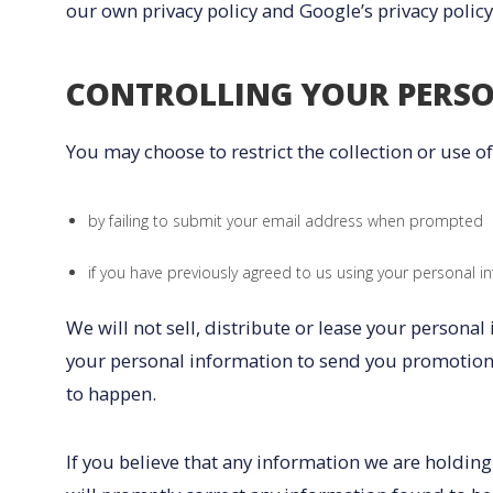
our own privacy policy and Google’s privacy policy
CONTROLLING YOUR PERS
You may choose to restrict the collection or use o
by failing to submit your email address when prompted
if you have previously agreed to us using your personal i
We will not sell, distribute or lease your persona
your personal information to send you promotional
to happen.
If you believe that any information we are holding