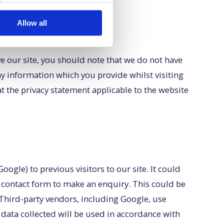
Allow all
ve our site, you should note that we do not have
ny information which you provide whilst visiting
t the privacy statement applicable to the website
gle) to previous visitors to our site. It could
e contact form to make an enquiry. This could be
 Third-party vendors, including Google, use
 data collected will be used in accordance with