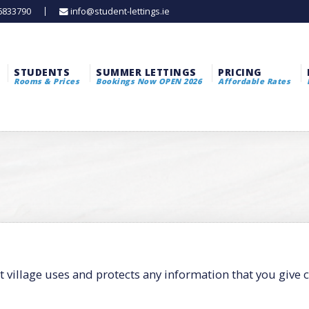
 6833790
info@student-lettings.ie
STUDENTS
SUMMER LETTINGS
PRICING
Rooms & Prices
Bookings Now OPEN 2026
Affordable Rates
t village uses and protects any information that you give 