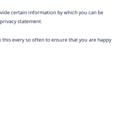
ovide certain information by which you can be
 privacy statement.
this every so often to ensure that you are happy