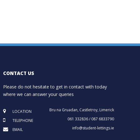
CONTACT US
Please do not hesitate to get in contact with today
where we can answer your queries
Bru na Gruadan, Castletroy, Limerick
LOCATION
061 332836 / 087 6833790
TELEPHONE
info@student-lettings.ie
EMAIL