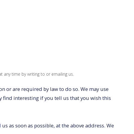
 any time by writing to or emailing us.
ion or are required by law to do so. We may use
nd interesting if you tell us that you wish this
l us as soon as possible, at the above address. We