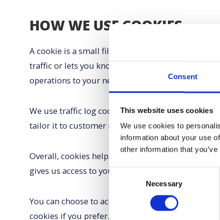
HOW WE USE COOKIES
A cookie is a small file which asks permission to 
traffic or lets you know when you visit a particula
Consent
operations to your needs, likes and dislikes by 
We use traffic log cookies to identify which pages
This website uses cookies
tailor it to customer needs. We only use this info
We use cookies to personalis
information about your use of
other information that you’ve
Overall, cookies help us provide you with a bette
gives us access to your computer or any informati
Consent
Necessary
Selection
You can choose to accept or decline cookies. Most
cookies if you prefer. This may prevent you from t