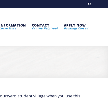
INFORMATION
CONTACT
APPLY NOW
Learn More
Can We Help You?
Bookings Closed
courtyard student village when you use this