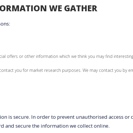
FORMATION WE GATHER
sons:
al offers or other information which we think you may find interesti
 contact you for market research purposes. We may contact you by em
n is secure. In order to prevent unauthorised access or di
d and secure the information we collect online.