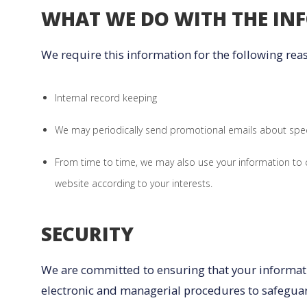
WHAT WE DO WITH THE IN
We require this information for the following rea
Internal record keeping
We may periodically send promotional emails about speci
From time to time, we may also use your information to
website according to your interests.
SECURITY
We are committed to ensuring that your informatio
electronic and managerial procedures to safeguar