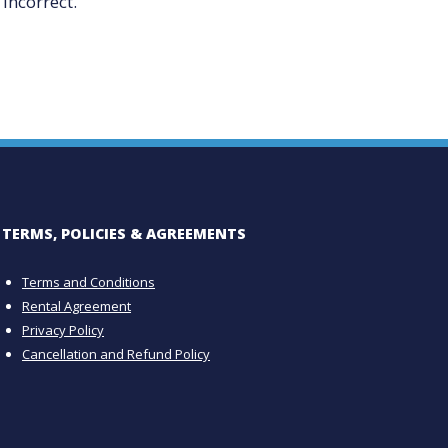
incorrect.
TERMS, POLICIES & AGREEMENTS
Terms and Conditions
Rental Agreement
Privacy Policy
Cancellation and Refund Policy