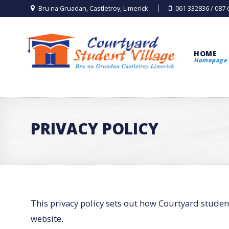
Bru na Gruadan, Castletroy, Limerick
061 332836 / 087
HOME
Homepage
PRIVACY POLICY
This privacy policy sets out how Courtyard studen
website.