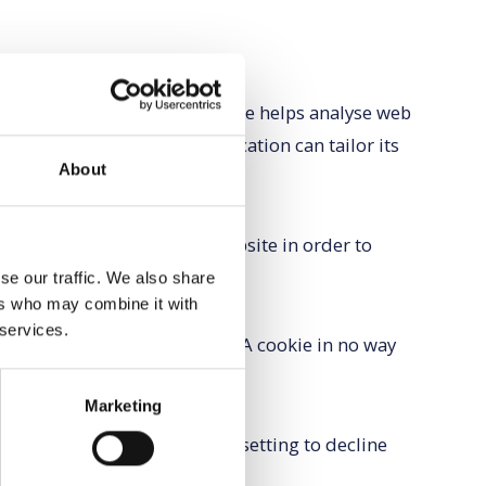
he file is added and the cookie helps analyse web
an individual. The web application can tailor its
About
nces.
e traffic and improve our website in order to
a is removed from the system.
se our traffic. We also share
ers who may combine it with
 services.
useful and which you do not. A cookie in no way
h us.
Marketing
usually modify your browser setting to decline