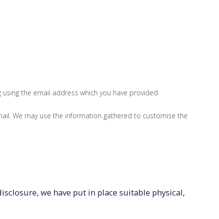
ng using the email address which you have provided
ail. We may use the information gathered to customise the
sclosure, we have put in place suitable physical,