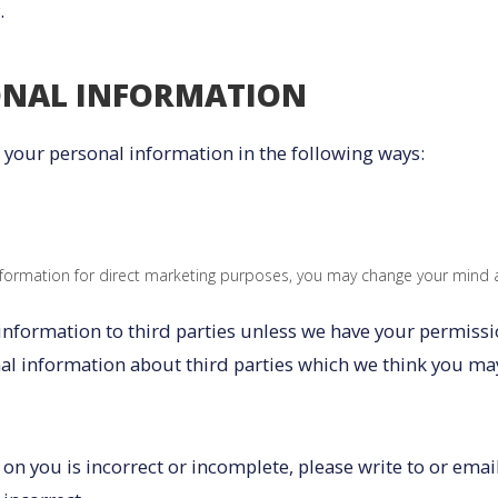
.
ONAL INFORMATION
f your personal information in the following ways:
nformation for direct marketing purposes, you may change your mind at
l information to third parties unless we have your permiss
 information about third parties which we think you may fi
 on you is incorrect or incomplete, please write to or emai