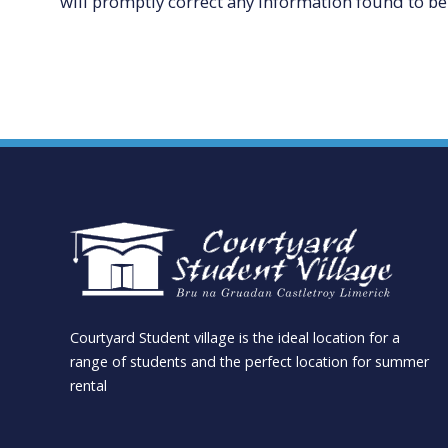
will promptly correct any information found to be 
Courtyard Student village is the ideal location for a
range of students and the perfect location for summer
rental