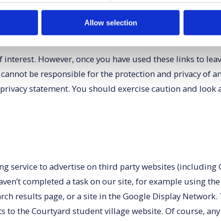
Allow selection
 interest. However, once you have used these links to lea
 cannot be responsible for the protection and privacy of a
 privacy statement. You should exercise caution and look a
ervice to advertise on third party websites (including Goo
aven’t completed a task on our site, for example using th
rch results page, or a site in the Google Display Network.
s to the Courtyard student village website. Of course, any