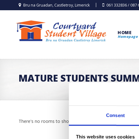
Bru na Gruadan, Castletroy, Limerick
061 332836 / 087
HOME
Homepage
MATURE STUDENTS SUM
Consent
There's no rooms to show!
This website uses cookies