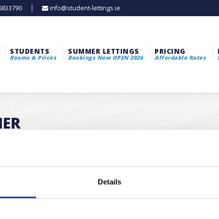
 6833790
info@student-lettings.ie
STUDENTS
SUMMER LETTINGS
PRICING
Rooms & Prices
Bookings Now OPEN 2026
Affordable Rates
MER
Details