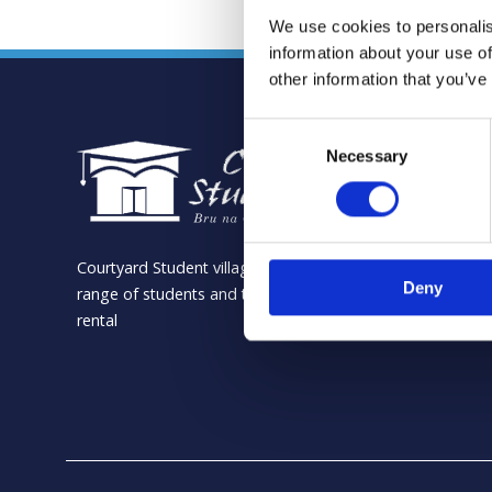
We use cookies to personalis
information about your use of
other information that you’ve
Consent
Necessary
Selection
Courtyard Student village is the ideal location for a
Deny
range of students and the perfect location for summer
rental