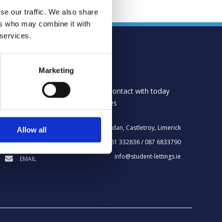
se our traffic. We also share
ers who may combine it with
 services.
CONTACT US
Marketing
Please do not hesitate to get in contact with today
where we can answer your queries
Bru na Gruadan, Castletroy, Limerick
Allow all
LOCATION
061 332836 / 087 6833790
TELEPHONE
info@student-lettings.ie
EMAIL