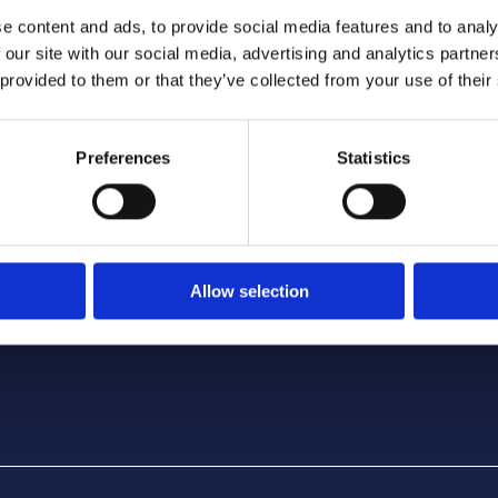
e content and ads, to provide social media features and to analy
 our site with our social media, advertising and analytics partn
 provided to them or that they’ve collected from your use of their
TERMS, POLICIES & AGREEMENTS
Preferences
Statistics
Terms and Conditions
Rental Agreement
Privacy Policy
Cancellation and Refund Policy
Allow selection