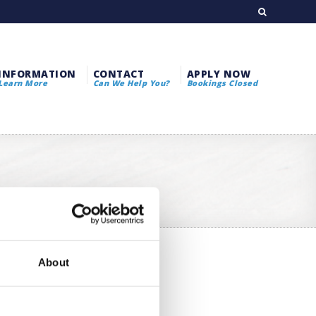
INFORMATION
CONTACT
APPLY NOW
Learn More
Can We Help You?
Bookings Closed
About